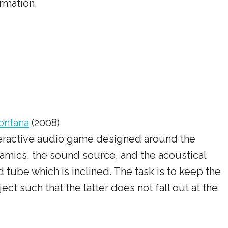
rmation.
ontana
(2008)
interactive audio game designed around the
amics, the sound source, and the acoustical
tube which is inclined. The task is to keep the
ect such that the latter does not fall out at the