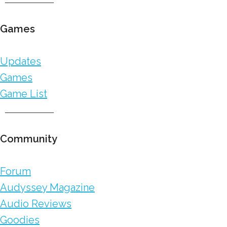
Games
Updates
Games
Game List
Community
Forum
Audyssey Magazine
Audio Reviews
Goodies