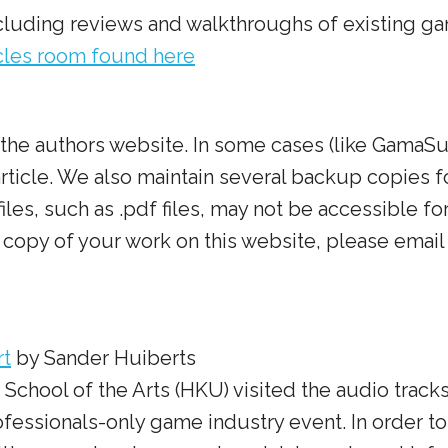
including reviews and walkthroughs of existing g
icles room found here
to the authors website. In some cases (like Gama
 article. We also maintain several backup copies f
les, such as .pdf files, may not be accessible for 
copy of your work on this website, please email 
rt
by Sander Huiberts
t School of the Arts (HKU) visited the audio tra
ofessionals-only game industry event. In order to