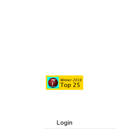
Login