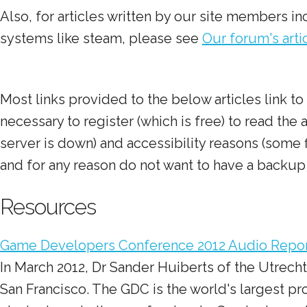
Also, for articles written by our site members 
systems like steam, please see
Our forum's art
Most links provided to the below articles link 
necessary to register (which is free) to read the
server is down) and accessibility reasons (some fi
and for any reason do not want to have a backup 
Resources
Game Developers Conference 2012 Audio Repo
In March 2012, Dr Sander Huiberts of the Utrech
San Francisco. The GDC is the world's largest pr