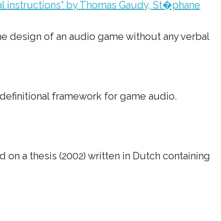
bal instructions" by Thomas Gaudy, St�phane
the design of an audio game without any verbal
definitional framework for game audio.
 on a thesis (2002) written in Dutch containing