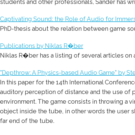
students and other professionals, Sander has wri
Captivating Sound: the Role of Audio for Immer
PhD-thesis about the relation between game s
Publications by Niklas R�ber
Niklas R�ber has a listing of several articles 
"Depthrow: A Physics-based Audio Game" by Stef
In this paper for the 14th International Confere
auditory perception of distance and the use of 
environment. The game consists in throwing a vir
object inside the tube, in other words the user sh
far end of the tube.