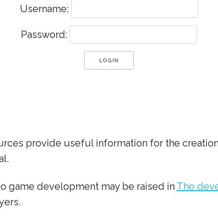
Username:
Password:
ces provide useful information for the creation
l.
dio game development may be raised in
The deve
yers.