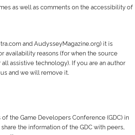
ames as well as comments on the accessibility of
Sutra.com and AudysseyMagazine.org) it is
or availability reasons (for when the source
all assistive technology). If you are an author
us and we will remove it.
cks of the Game Developers Conference (GDC) in
 share the information of the GDC with peers,