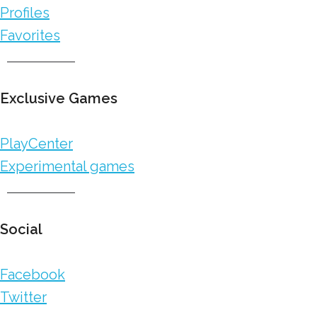
Profiles
Favorites
Exclusive Games
PlayCenter
Experimental games
Social
Facebook
Twitter