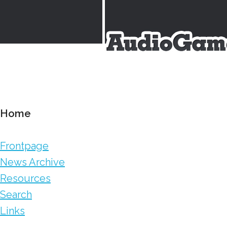
Home
Frontpage
News Archive
Resources
Search
Links