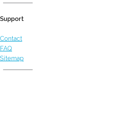
Support
Contact
FAQ
Sitemap