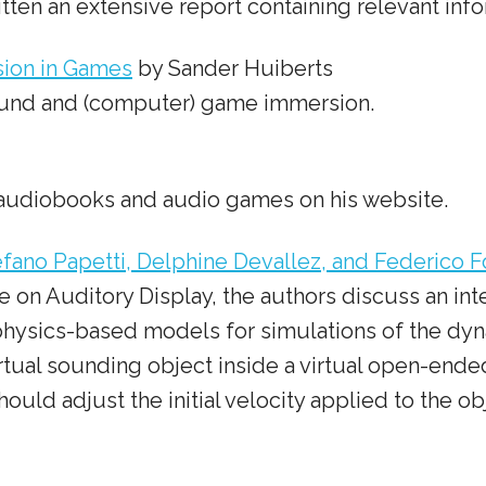
tten an extensive report containing relevant info
sion in Games
by Sander Huiberts
ound and (computer) game immersion.
on audiobooks and audio games on his website.
ano Papetti, Delphine Devallez, and Federico F
nce on Auditory Display, the authors discuss an 
physics-based models for simulations of the dyn
tual sounding object inside a virtual open-ended 
ould adjust the initial velocity applied to the obj