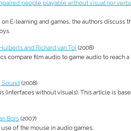
impaired people playable without visual nor ver
ce on E-learning and games, the authors discuss 
oys.
uiberts and Richard van Tol
(2008)
ics compare film audio to game audio to reach a 
g Sound
(2008)
nterfaces without visuals). This article is based
an Bors
(2007)
e use of the mouse in audio games.