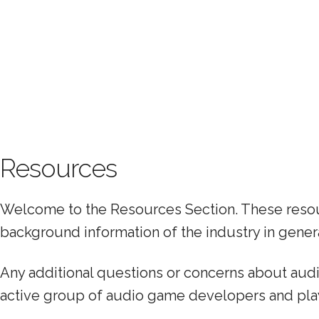
Resources
Welcome to the Resources Section. These resour
background information of the industry in genera
Any additional questions or concerns about au
active group of audio game developers and pla