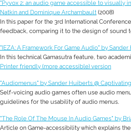
"Pyvox 2: an audio game accessible to visually 
Natkin and Dominique Archambault
(2008)
In this paper for the 3rd International Conferen
feedback
, comparing it to the design of sound t
"IEZA: A Framework For Game Audio" by Sander H
In this technical Gamasutra feature, two academ
Printer friendly (more accessible) version
"Audiomenus" by Sander Huiberts @ Captivatin
Self-voicing audio games often use audio menus (i
guidelines for the usability of audio menus.
"The Role Of The Mouse In Audio Games" by Bri
Article on Game-accessibility which explains th