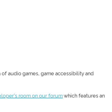
 of audio games, game accessibility and
loper's room on our forum
which features an